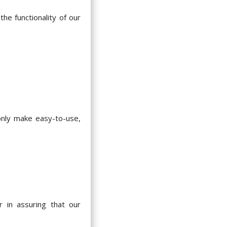
he functionality of our
 only make easy-to-use,
 in assuring that our