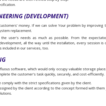
ification.
NEERING (DEVELOPMENT)
ustomers’ money. If we can solve Your problem by improving 
 system replacement.
 the user’s needs as much as possible. From the expectatio
velopment, all the way until the installation, every session is c
s included in our services, too.
NG
luous software, which would only occupy valuable storage plac
plete the customer’s task quickly, securely, and cost-efficiently.
omply with the strict specifications given by the client.
ssigned by the client according to the concept formed with them j
lutions.