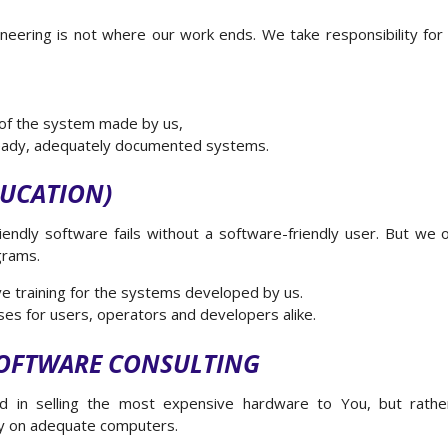
ering is not where our work ends. We take responsibility for t
 of the system made by us,
eady, adequately documented systems.
DUCATION)
endly software fails without a software-friendly user. But we
grams.
ive training for the systems developed by us.
es for users, operators and developers alike.
OFTWARE CONSULTING
d in selling the most expensive hardware to You, but rather
ly on adequate computers.