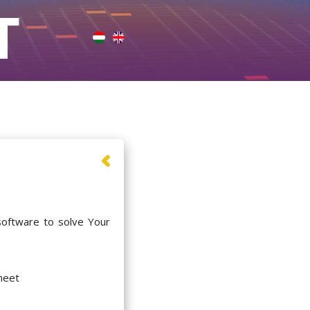
software to solve Your
meet