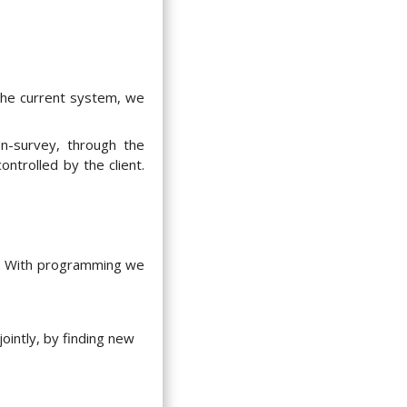
the current system, we
n-survey, through the
ontrolled by the client.
e. With programming we
ointly, by finding new