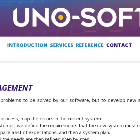
INTRODUCTION
SERVICES
REFERENCE
CONTACT
AGEMENT
d problems to be solved by our software, but to develop new 
 process, map the errors in the current system
stomer, we define the requirements that the new system must 
pare a list of expectations, and then a system plan.
d the needs are then refined step by step.