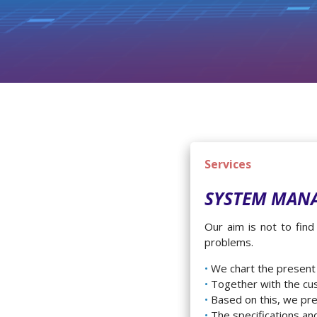
Services
SYSTEM MAN
Our aim is not to fin
problems.
We chart the present
Together with the cu
Based on this, we pre
The specifications an