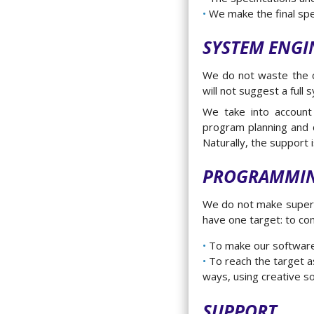
We make the final spec
SYSTEM ENGI
We do not waste the c
will not suggest a full
We take into account
program planning and de
Naturally, the support i
PROGRAMMI
We do not make superf
have one target: to com
To make our software c
To reach the target a
ways, using creative so
SUPPORT