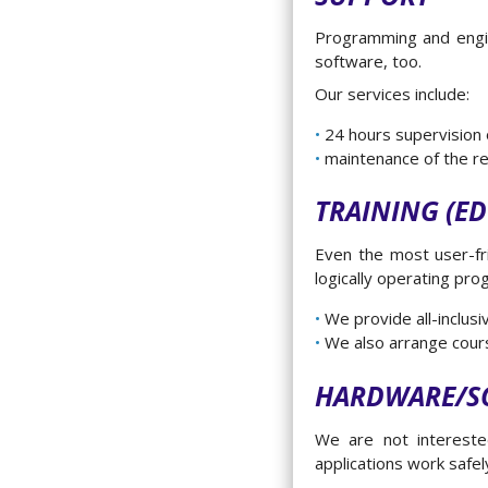
Programming and engine
software, too.
Our services include:
24 hours supervision
maintenance of the r
TRAINING (E
Even the most user-fri
logically operating pro
We provide all-inclus
We also arrange cours
HARDWARE/S
We are not intereste
applications work safe